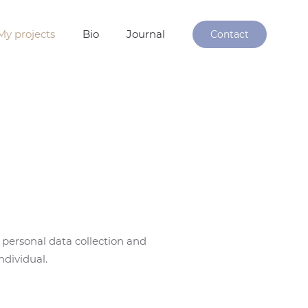
My projects
Bio
Journal
Contact
 personal data collection and
ndividual.