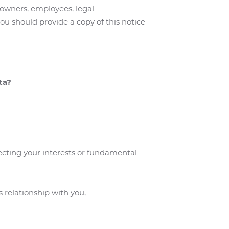
 owners, employees, legal
ou should provide a copy of this notice
ta?
fecting your interests or fundamental
s relationship with you,