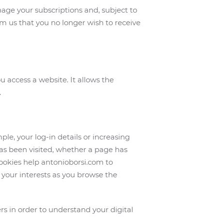
age your subscriptions and, subject to
rm us that you no longer wish to receive
 access a website. It allows the
.
ple, your log-in details or increasing
s been visited, whether a page has
ookies help antonioborsi.com to
your interests as you browse the
s in order to understand your digital