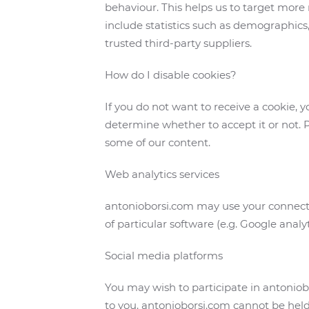
behaviour. This helps us to target more 
include statistics such as demographics,
trusted third-party suppliers.
How do I disable cookies?
If you do not want to receive a cookie, 
determine whether to accept it or not. P
some of our content.
Web analytics services
antonioborsi.com may use your connecti
of particular software (e.g. Google analy
Social media platforms
You may wish to participate in antonio
to you. antonioborsi.com cannot be held