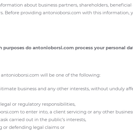
nformation about business partners, shareholders, beneficial
s. Before providing antonioborsi.com with this information, y
ch purposes do antonioborsi.com process your personal da
antonioborsi.com will be one of the following:
gitimate business and any other interests, without unduly af
legal or regulatory responsibilities,
rsi.com to enter into, a client servicing or any other busines
sk carried out in the public’s interests,
ng or defending legal claims or