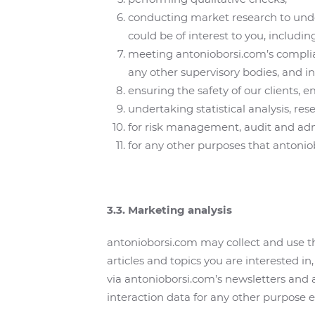
conducting market research to unde
could be of interest to you, includin
meeting antonioborsi.com’s complianc
any other supervisory bodies, and inv
ensuring the safety of our clients, 
undertaking statistical analysis, re
for risk management, audit and adm
for any other purposes that antonio
3.3. Marketing analysis
antonioborsi.com may collect and use th
articles and topics you are interested 
via antonioborsi.com’s newsletters and
interaction data for any other purpose ex