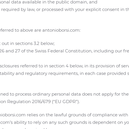
sonal data available in the public domain, and
equired by law, or processed with your explicit consent in th
eferred to above are antonioborsi.com:
 out in sections 3.2 below;
 26 and 27 of the Swiss Federal Constitution, including our 
losures referred to in section 4 below, in its provision of ser
bility and regulatory requirements, in each case provided s
ed to process ordinary personal data does not apply for the
ion Regulation 2016/679 (“EU GDPR”).
oborsi.com relies on the lawful grounds of compliance with a
i.com’s ability to rely on any such grounds is dependent on y