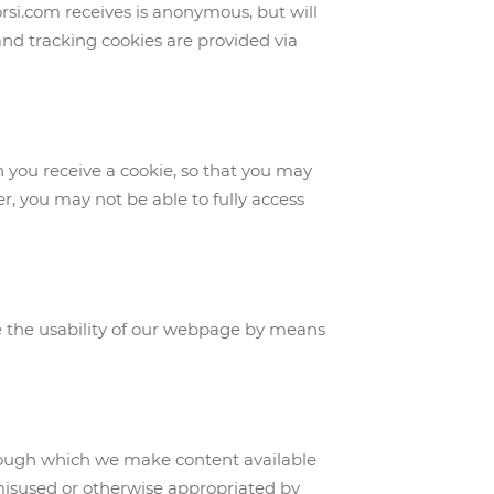
orsi.com receives is anonymous, but will
 and tracking cookies are provided via
n you receive a cookie, so that you may
er, you may not be able to fully access
e the usability of our webpage by means
hrough which we make content available
 misused or otherwise appropriated by