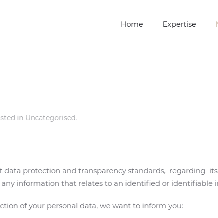
Home
Expertise
osted in
Uncategorised
.
t data protection and transparency standards, regarding its
any information that relates to an identified or identifiable i
tion of your personal data, we want to inform you: