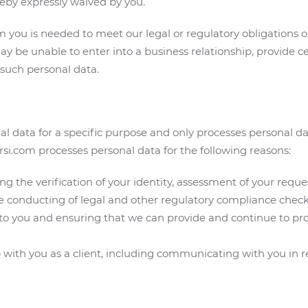
eby expressly waived by you.
you is needed to meet our legal or regulatory obligations or
ay be unable to enter into a business relationship, provide ce
 such personal data.
l data for a specific purpose and only processes personal da
orsi.com processes personal data for the following reasons:
ng the verification of your identity, assessment of your requ
e conducting of legal and other regulatory compliance check
s to you and ensuring that we can provide and continue to pr
ith you as a client, including communicating with you in rela