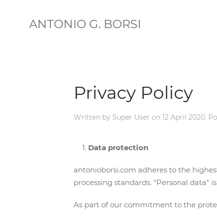
ANTONIO G. BORSI
Privacy Policy
Written by Super User on
12 April 2020
. P
Data protection
antonioborsi.com adheres to the highes
processing standards. “Personal data” is 
As part of our commitment to the protec