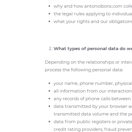
why and how antonioborsi.com collec
the legal rules applying to individua
what your rights and our obligations
What types of personal data do w
Depending on the relationships or inter
process the following personal data:
your name, phone number, physical 
all information from our interaction
any records of phone calls between
data transmitted by your browser an
transmitted data volume and the p
data from public registers or private
credit rating providers, fraud prev