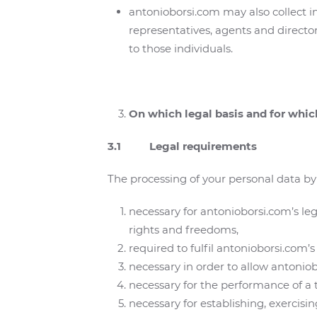
antonioborsi.com may also collect i
representatives, agents and director
to those individuals.
On which legal basis and for whi
3.1 Legal requirements
The processing of your personal data by 
necessary for antonioborsi.com’s le
rights and freedoms,
required to fulfil antonioborsi.com’s 
necessary in order to allow antoniobo
necessary for the performance of a ta
necessary for establishing, exercisi