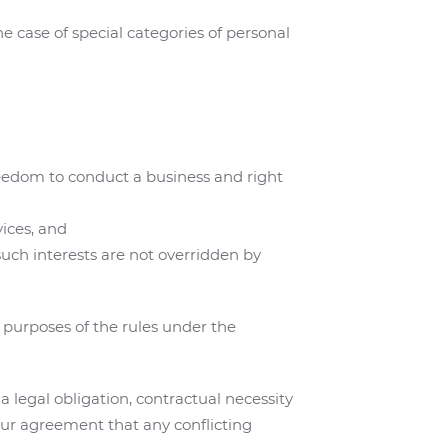
e case of special categories of personal
freedom to conduct a business and right
vices, and
uch interests are not overridden by
 purposes of the rules under the
 legal obligation, contractual necessity
our agreement that any conflicting