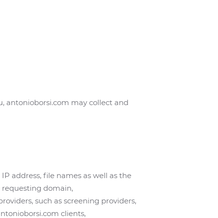
u, antonioborsi.com may collect and
IP address, file names as well as the
d requesting domain,
 providers, such as screening providers,
ntonioborsi.com clients,