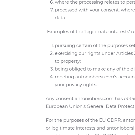
where the processing relates to per
processed with your consent, where r
data.
Examples of the ‘legitimate interests’ r
pursuing certain of the purposes set
exercising our rights under Articles
to property;
being obliged to make any of the disc
meeting antonioborsi.com’s accounta
your privacy rights.
Any consent antonioborsi.com has obtain
European Union’s General Data Protect
For the purposes of the EU GDPR, antoni
or legitimate interests and antoniobors