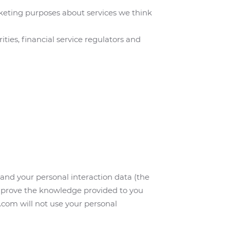
keting purposes about services we think
ties, financial service regulators and
and your personal interaction data (the
 improve the knowledge provided to you
com will not use your personal