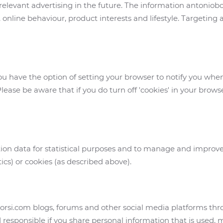
relevant advertising in the future. The information antoniob
 online behaviour, product interests and lifestyle. Targeting
you have the option of setting your browser to notify you whe
lease be aware that if you do turn off 'cookies' in your brows
on data for statistical purposes and to manage and improv
tics) or cookies (as described above).
borsi.com blogs, forums and other social media platforms t
 responsible if you share personal information that is used,