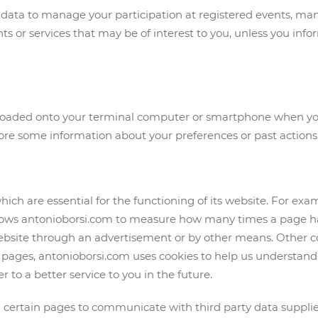
 data to manage your participation at registered events, man
ts or services that may be of interest to you, unless you info
ownloaded onto your terminal computer or smartphone when you
ore some information about your preferences or past actions
ich are essential for the functioning of its website. For exam
llows antonioborsi.com to measure how many times a page ha
ebsite through an advertisement or by other means. Other c
pages, antonioborsi.com uses cookies to help us understand 
 to a better service to you in the future.
 certain pages to communicate with third party data supplier