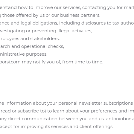
rstand how to improve our services, contacting you for mar
g those offered by us or our business partners,
e and legal obligations, including disclosures to tax authori
estigating or preventing illegal activities,
employees and stakeholders,
search and operational checks,
inistrative purposes,
borsi.com may notify you of, from time to time.
e information about your personal newsletter subscriptions 
in, read or subscribe to) to learn about your preferences and
 any direct communication between you and us. antonioborsi.
cept for improving its services and client offerings.