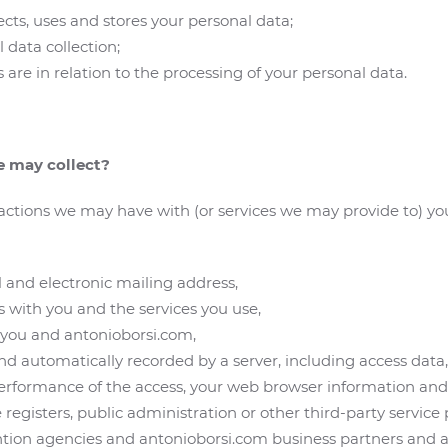
ts, uses and stores your personal data;
l data collection;
 are in relation to the processing of your personal data.
e may collect?
actions we may have with (or services we may provide to) yo
and electronic mailing address,
s with you and the services you use,
 you and antonioborsi.com,
d automatically recorded by a server, including access data, 
erformance of the access, your web browser information an
 registers, public administration or other third-party service
ention agencies and antonioborsi.com business partners and a