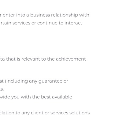
 enter into a business relationship with
rtain services or continue to interact
ta that is relevant to the achievement
est (including any guarantee or
s,
ovide you with the best available
tion to any client or services solutions