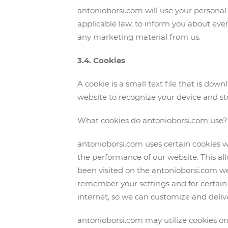
antonioborsi.com will use your personal
applicable law, to inform you about even
any marketing material from us.
3.4. Cookies
A cookie is a small text file that is d
website to recognize your device and st
What cookies do antonioborsi.com use?
antonioborsi.com uses certain cookies wh
the performance of our website. This a
been visited on the antonioborsi.com w
remember your settings and for certain 
internet, so we can customize and deliver
antonioborsi.com may utilize cookies on