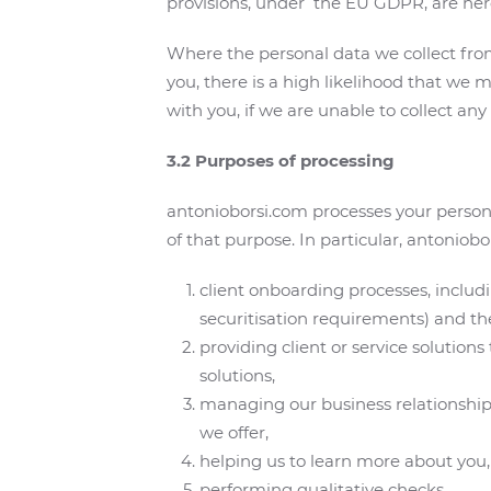
provisions, under the EU GDPR, are her
Where the personal data we collect from 
you, there is a high likelihood that we m
with you, if we are unable to collect any
3.2 Purposes of processing
antonioborsi.com processes your persona
of that purpose. In particular, antoniob
client onboarding processes, includi
securitisation requirements) and th
providing client or service solution
solutions,
managing our business relationship w
we offer,
helping us to learn more about you,
performing qualitative checks,