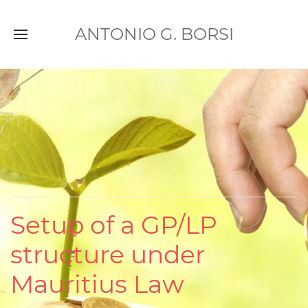
ANTONIO G. BORSI
Setup of a GP/LP
structure under
Mauritius Law