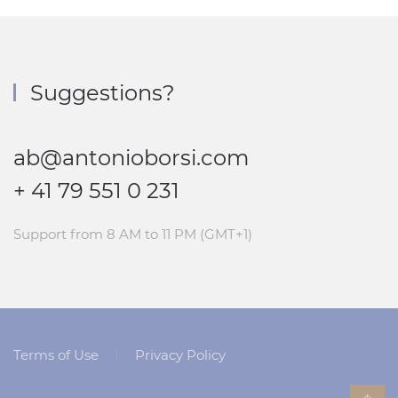
Suggestions?
ab@antonioborsi.com
+ 41 79 551 0 231
Support from 8 AM to 11 PM (GMT+1)
Terms of Use
Privacy Policy