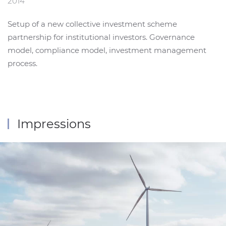
2014
Setup of a new collective investment scheme
partnership for institutional investors. Governance
model, compliance model, investment management
process.
Impressions