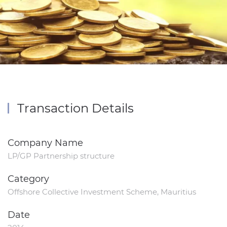
Transaction Details
Company Name
LP/GP Partnership structure
Category
Offshore Collective Investment Scheme, Mauritius
Date