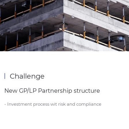
Challenge
New GP/LP Partnership structure
- Investment process wit risk and compliance