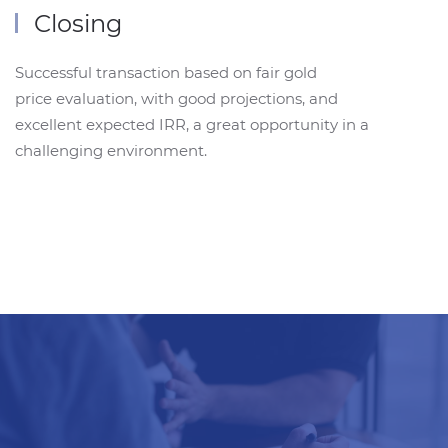
Closing
Successful transaction based on fair gold
price evaluation, with good projections, and
excellent expected IRR, a great opportunity in a
challenging environment.